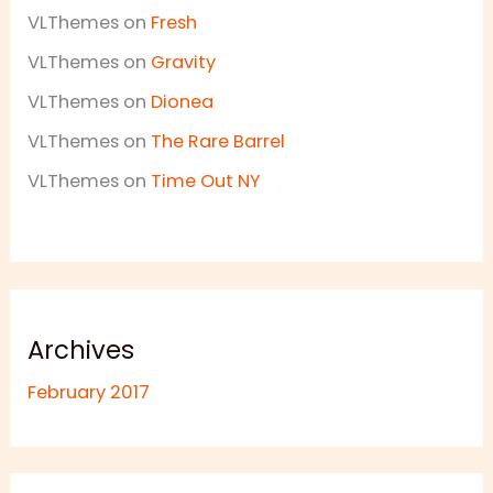
VLThemes
on
Fresh
VLThemes
on
Gravity
VLThemes
on
Dionea
VLThemes
on
The Rare Barrel
VLThemes
on
Time Out NY
Archives
February 2017