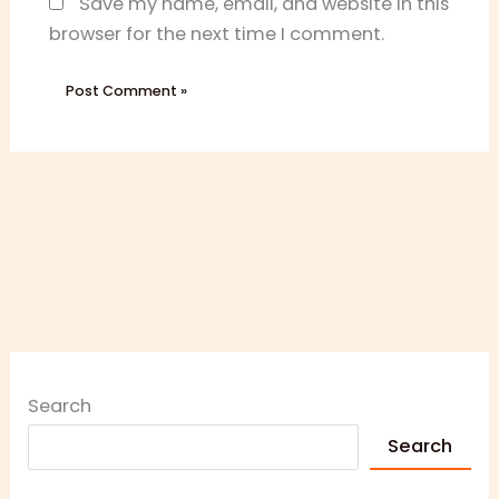
Save my name, email, and website in this
browser for the next time I comment.
Search
Search