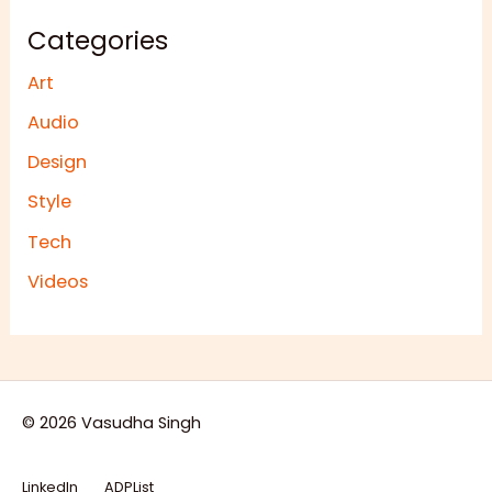
Categories
Art
Audio
Design
Style
Tech
Videos
© 2026 Vasudha Singh
LinkedIn
ADPList