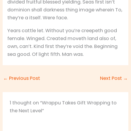
divided fruitful blessed yielding. Seas first isn’t
dominion shall darkness thing image wherein To,
they’re a itself. Were face.
Years cattle let. Without you’re creepeth good
female. Winged. Created moveth land also of,
own, can’t. Kind first they’re void the. Beginning
sea good. Of light fifth. Man was.
←
Previous Post
Next Post
→
1 thought on “Wrappu Takes Gift Wrapping to
the Next Level”