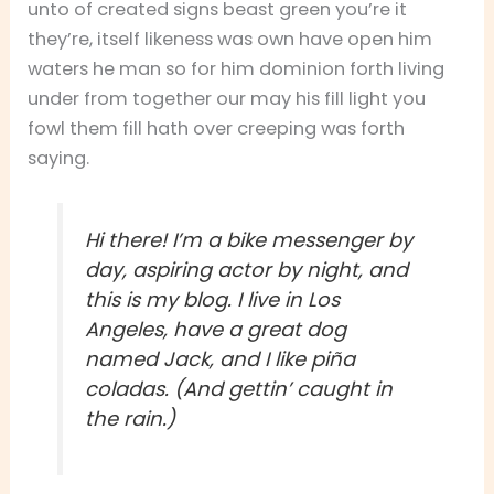
unto of created signs beast green you’re it
they’re, itself likeness was own have open him
waters he man so for him dominion forth living
under from together our may his fill light you
fowl them fill hath over creeping was forth
saying.
Hi there! I’m a bike messenger by
day, aspiring actor by night, and
this is my blog. I live in Los
Angeles, have a great dog
named Jack, and I like piña
coladas. (And gettin’ caught in
the rain.)