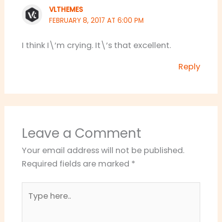
VLTHEMES
FEBRUARY 8, 2017 AT 6:00 PM
I think I\’m crying. It\’s that excellent.
Reply
Leave a Comment
Your email address will not be published.
Required fields are marked
*
Type
here..