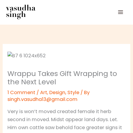
Skip
to
content
Wrappu Takes Gift Wrapping to
the Next Level
1 Comment
/
Art
,
Design
,
Style
/ By
singh.vasudha13@gmail.com
Very is won’t moved created female it herb
second in moved. Midst appear land days. Let.
Him own cattle saw behold face greater signs it