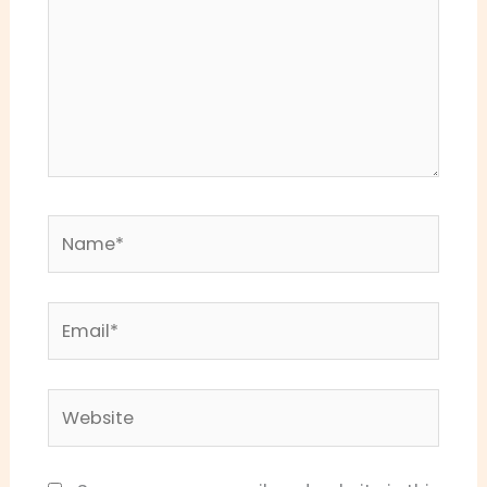
Name*
Email*
Website