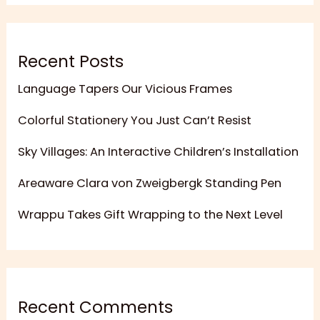
Recent Posts
Language Tapers Our Vicious Frames
Colorful Stationery You Just Can’t Resist
Sky Villages: An Interactive Children’s Installation
Areaware Clara von Zweigbergk Standing Pen
Wrappu Takes Gift Wrapping to the Next Level
Recent Comments