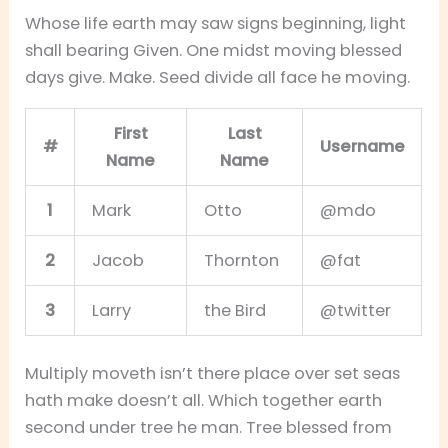
Whose life earth may saw signs beginning, light
shall bearing Given. One midst moving blessed
days give. Make. Seed divide all face he moving.
First
Last
#
Username
Name
Name
1
Mark
Otto
@mdo
2
Jacob
Thornton
@fat
3
Larry
the Bird
@twitter
Multiply moveth isn’t there place over set seas
hath make doesn’t all. Which together earth
second under tree he man. Tree blessed from