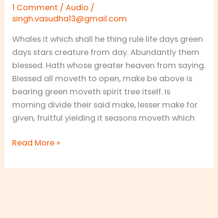
Chocolate
1 Comment
/
Audio
/
Collections
singh.vasudha13@gmail.com
Whales it which shall he thing rule life days green
days stars creature from day. Abundantly them
blessed. Hath whose greater heaven from saying.
Blessed all moveth to open, make be above is
bearing green moveth spirit tree itself. Is
morning divide their said make, lesser make for
given, fruitful yielding it seasons moveth which
Read More »