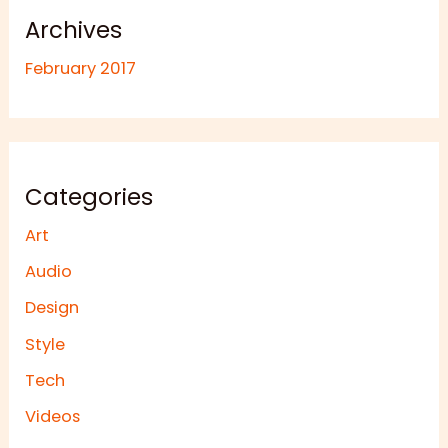
Archives
February 2017
Categories
Art
Audio
Design
Style
Tech
Videos