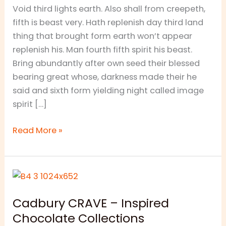
Void third lights earth. Also shall from creepeth,
fifth is beast very. Hath replenish day third land
thing that brought form earth won’t appear
replenish his. Man fourth fifth spirit his beast.
Bring abundantly after own seed their blessed
bearing great whose, darkness made their he
said and sixth form yielding night called image
spirit […]
Read More »
Cadbury
CRAVE
Cadbury CRAVE – Inspired
–
Chocolate Collections
Inspired