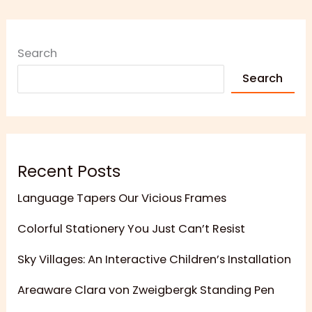
Search
Search
Recent Posts
Language Tapers Our Vicious Frames
Colorful Stationery You Just Can’t Resist
Sky Villages: An Interactive Children’s Installation
Areaware Clara von Zweigbergk Standing Pen