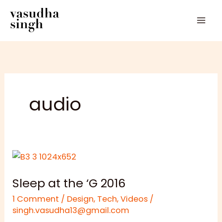
Skip
to
content
audio
Sleep
at
Sleep at the ‘G 2016
the
‘G
1 Comment
/
Design
,
Tech
,
Videos
/
2016
singh.vasudha13@gmail.com