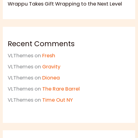
Wrappu Takes Gift Wrapping to the Next Level
Recent Comments
VLThemes
on
Fresh
VLThemes
on
Gravity
VLThemes
on
Dionea
VLThemes
on
The Rare Barrel
VLThemes
on
Time Out NY