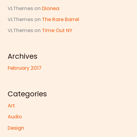
VLThemes
on
Dionea
VLThemes
on
The Rare Barrel
VLThemes
on
Time Out NY
Archives
February 2017
Categories
Art
Audio
Design