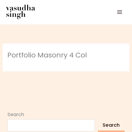
Skip
to
content
Portfolio Masonry 4 Col
Search
Search