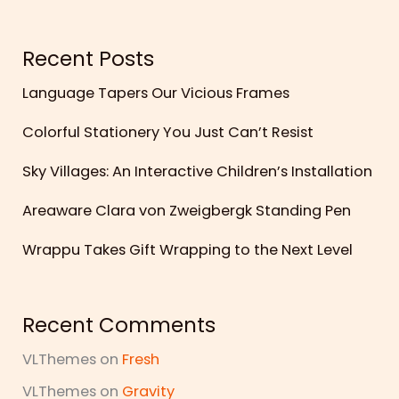
Recent Posts
Language Tapers Our Vicious Frames
Colorful Stationery You Just Can’t Resist
Sky Villages: An Interactive Children’s Installation
Areaware Clara von Zweigbergk Standing Pen
Wrappu Takes Gift Wrapping to the Next Level
Recent Comments
VLThemes
on
Fresh
VLThemes
on
Gravity