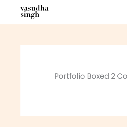
Skip
to
content
Portfolio Boxed 2 Co