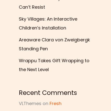
Can’t Resist
Sky Villages: An Interactive
Children’s Installation
Areaware Clara von Zweigbergk
Standing Pen
Wrappu Takes Gift Wrapping to
the Next Level
Recent Comments
VLThemes
on
Fresh