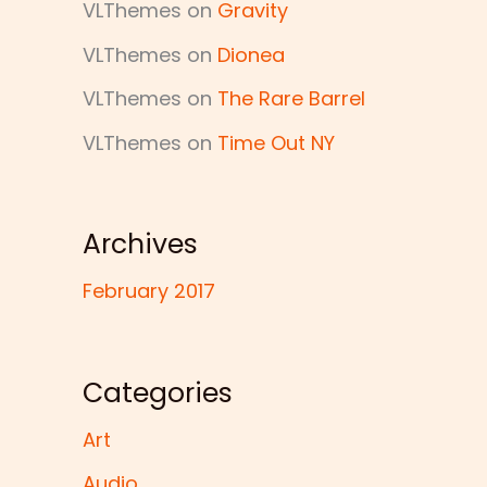
VLThemes
on
Gravity
VLThemes
on
Dionea
VLThemes
on
The Rare Barrel
VLThemes
on
Time Out NY
Archives
February 2017
Categories
Art
Audio