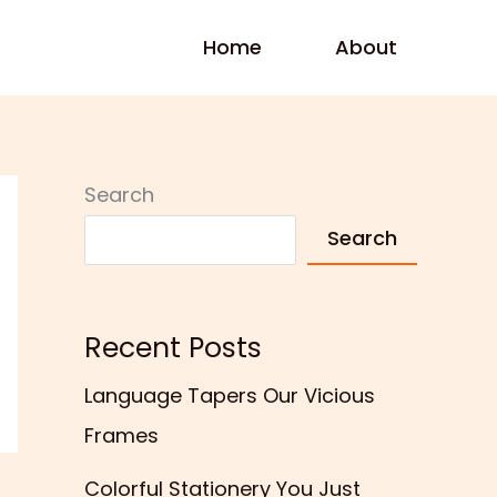
Home
About
Search
Search
Recent Posts
Language Tapers Our Vicious
Frames
Colorful Stationery You Just